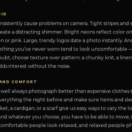
OID
nsistently cause problems on camera. Tight stripes and 
eate a distracting shimmer. Bright neons reflect color o
n or pink. Large, trendy logos date a photo instantly. 
 clothing you’ve never worn tend to look uncomfortable
ubt, choose texture over pattern: a chunky knit, a linen s
dds interest without the noise.
, AND COMFORT
t well always photograph better than expensive clothes t
verything the night before and make sure hems and sleev
cket, a cardigan, or a scarf give us easy ways to vary the 
 And whatever you choose, you have to be able to move, s
— comfortable people look relaxed, and relaxed people p