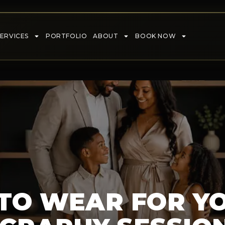
SERVICES
PORTFOLIO
ABOUT
BOOK NOW
TO WEAR FOR Y