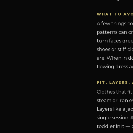
WHAT TO AV
A few things co
patterns can cr
turn faces gree
shoes or stiff
are. When in do
flowing dress a
FIT, LAYERS
Clothes that fi
steam or iron e
Layers like a ja
single session.
toddler in it 