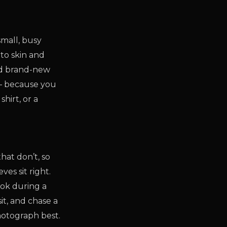
small, busy
nto skin and
And brand-new
 — because you
hirt, or a
hat don’t, so
es sit right.
look during a
it, and chase a
hotograph best.