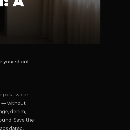
: A
re your shoot
o pick two or
m — without
sage, denim,
round. Save the
eads dated.