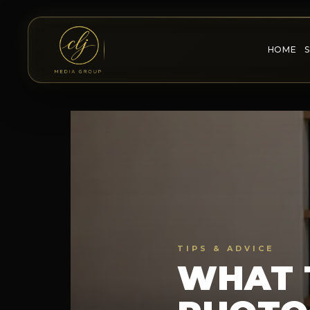
HOME
TIPS & ADVICE
WHAT 