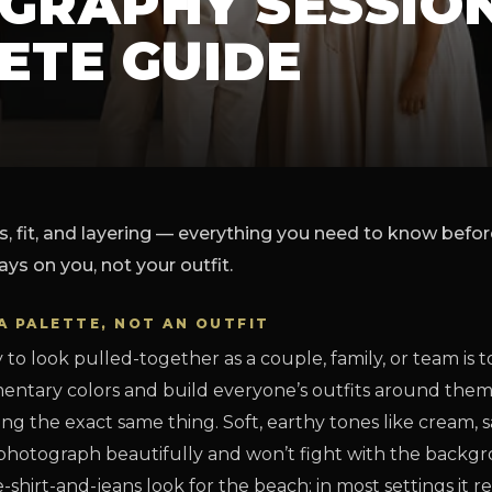
GRAPHY SESSION
ETE GUIDE
s, fit, and layering — everything you need to know befo
ays on you, not your outfit.
A PALETTE, NOT AN OUTFIT
 to look pulled-together as a couple, family, or team is t
ntary colors and build everyone’s outfits around the
g the exact same thing. Soft, earthy tones like cream, 
 photograph beautifully and won’t fight with the backg
shirt-and-jeans look for the beach; in most settings it r