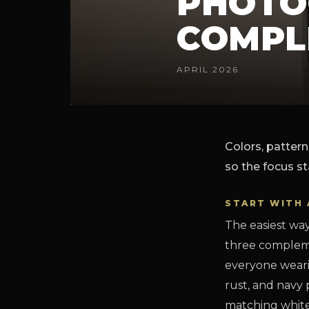
PHOTO
COMPL
APRIL 2026
Colors, pattern
so the focus st
START WITH 
The easiest way
three compleme
everyone wearin
rust, and navy
matching white-