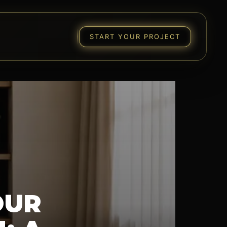
START YOUR PROJECT
OUR